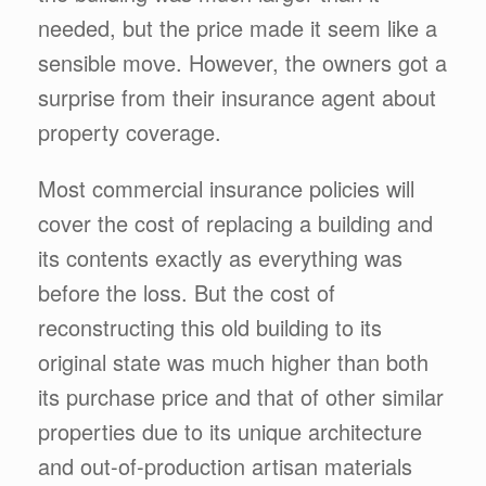
needed, but the price made it seem like a
sensible move. However, the owners got a
surprise from their insurance agent about
property coverage.
Most commercial insurance policies will
cover the cost of replacing a building and
its contents exactly as everything was
before the loss. But the cost of
reconstructing this old building to its
original state was much higher than both
its purchase price and that of other similar
properties due to its unique architecture
and out-of-production artisan materials