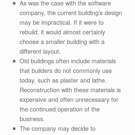
As was the case with the software
company, the current building’s design
may be impractical. If it were to
rebuild, it would almost certainly
choose a smaller building with a
different layout.
Old buildings often include materials
that builders do not commonly use
today, such as plaster and lathe.
Reconstruction with these materials is
expensive and often unnecessary for
the continued operation of the
business.
The company may decide to