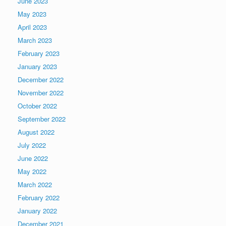
June 2023
May 2023
April 2023
March 2023
February 2023
January 2023
December 2022
November 2022
October 2022
September 2022
August 2022
July 2022
June 2022
May 2022
March 2022
February 2022
January 2022
December 2021