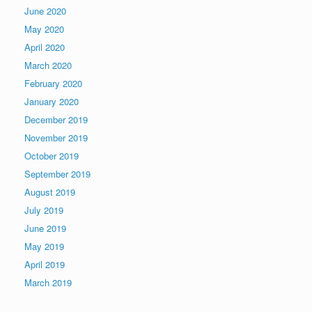
June 2020
May 2020
April 2020
March 2020
February 2020
January 2020
December 2019
November 2019
October 2019
September 2019
August 2019
July 2019
June 2019
May 2019
April 2019
March 2019