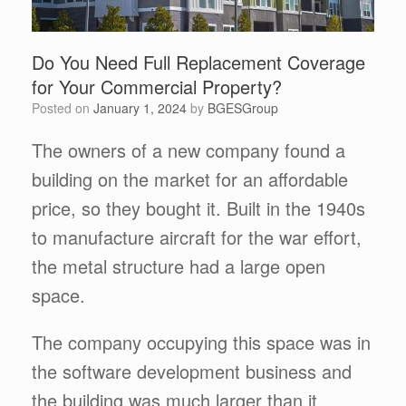
Do You Need Full Replacement Coverage
for Your Commercial Property?
Posted on
January 1, 2024
by
BGESGroup
The owners of a new company found a
building on the market for an affordable
price, so they bought it. Built in the 1940s
to manufacture aircraft for the war effort,
the metal structure had a large open
space.
The company occupying this space was in
the software development business and
the building was much larger than it