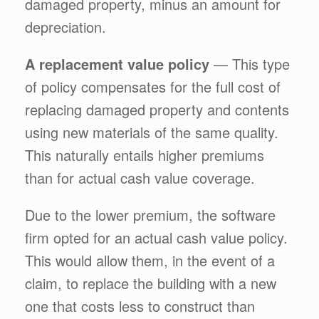
damaged property, minus an amount for
depreciation.
A replacement value policy
— This type
of policy compensates for the full cost of
replacing damaged property and contents
using new materials of the same quality.
This naturally entails higher premiums
than for actual cash value coverage.
Due to the lower premium, the software
firm opted for an actual cash value policy.
This would allow them, in the event of a
claim, to replace the building with a new
one that costs less to construct than