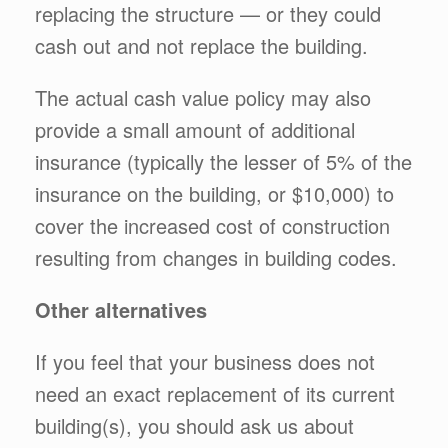
replacing the structure — or they could
cash out and not replace the building.
The actual cash value policy may also
provide a small amount of additional
insurance (typically the lesser of 5% of the
insurance on the building, or $10,000) to
cover the increased cost of construction
resulting from changes in building codes.
Other alternatives
If you feel that your business does not
need an exact replacement of its current
building(s), you should ask us about