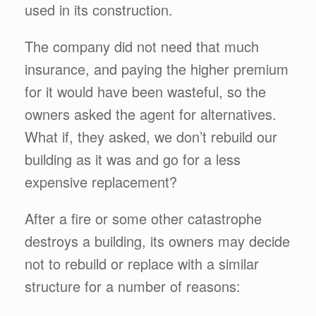
used in its construction.
The company did not need that much
insurance, and paying the higher premium
for it would have been wasteful, so the
owners asked the agent for alternatives.
What if, they asked, we don’t rebuild our
building as it was and go for a less
expensive replacement?
After a fire or some other catastrophe
destroys a building, its owners may decide
not to rebuild or replace with a similar
structure for a number of reasons: