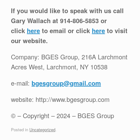
If you would like to speak with us call
Gary Wallach at 914-806-5853 or
click
here
to email or click
here
to visit
our website.
Company: BGES Group, 216A Larchmont
Acres West, Larchmont, NY 10538
e-mail:
bgesgroup@gmail.com
website: http://www.bgesgroup.com
© – Copyright – 2024 – BGES Group
Posted in
Uncategorized
.