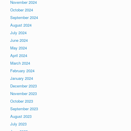
November 2024
October 2024
September 2024
August 2024
July 2024
June 2024
May 2024
April 2024
March 2024
February 2024
January 2024
December 2023
November 2023
October 2023
September 2023
August 2023
July 2023