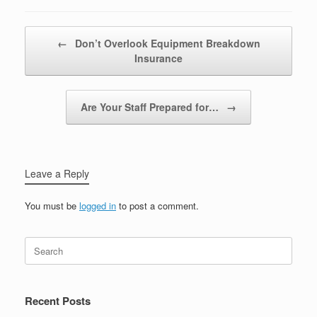
Post navigation
←
Don’t Overlook Equipment Breakdown
Insurance
Are Your Staff Prepared for…
→
Leave a Reply
You must be
logged in
to post a comment.
Recent Posts