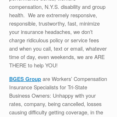
compensation, N.Y.S. disability and group
health. We are extremely responsive,
responsible, trustworthy, fast, minimize
your insurance headaches, we don’t
charge ridiculous policy or service fees
and when you call, text or email, whatever
time of day, even weekends, we are ARE
THERE to help YOU!
BGES Group
are Workers’ Compensation
Insurance Specialists for Tri-State
Business Owners: Unhappy with your
rates, company, being cancelled, losses
causing difficulty getting coverage, in the