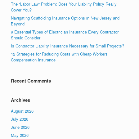
The “Labor Law” Problem: Does Your Liability Policy Really
Cover You?
Navigating Scaffolding Insurance Options in New Jersey and
Beyond
9 Essential Types of Electrician Insurance Every Contractor
Should Consider
Is Contractor Liability Insurance Necessary for Small Projects?
12 Strategies for Reducing Costs with Cheap Workers
Compensation Insurance
Recent Comments
Archives
August 2026
July 2026
June 2026
May 2026