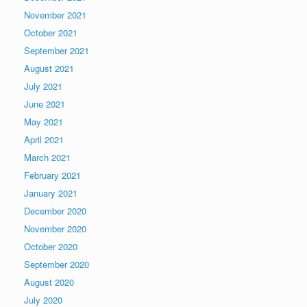
November 2021
October 2021
September 2021
August 2021
July 2021
June 2021
May 2021
April 2021
March 2021
February 2021
January 2021
December 2020
November 2020
October 2020
September 2020
August 2020
July 2020