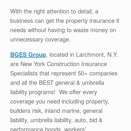
With the right attention to detail, a
business can get the property insurance it
needs without having to waste money on
unnecessary coverage.
BGES Group
, located in Larchmont, N.Y.
are New York Construction Insurance
Specialists that represent 50+ companies
and all the BEST general & umbrella
liability programs! We offer every
coverage you need including property,
builders risk, inland marine, general
liability, umbrella liability, auto, bid &
performance bonds, workers’