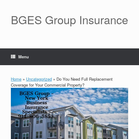
BGES Group Insurance
Menu
Home
»
Uncategorized
»
Do You Need Full Replacement
Coverage for Your Commercial Property?