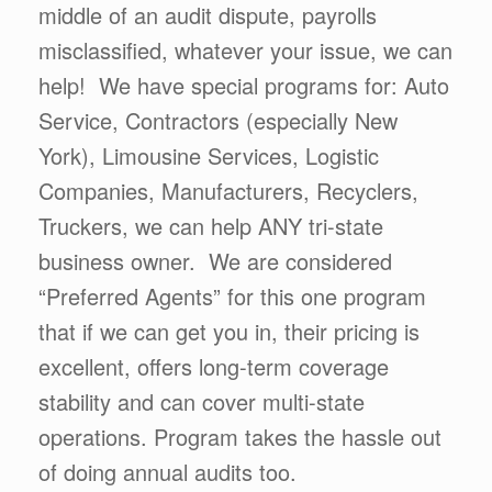
middle of an audit dispute, payrolls
misclassified, whatever your issue, we can
help! We have special programs for: Auto
Service, Contractors (especially New
York), Limousine Services, Logistic
Companies, Manufacturers, Recyclers,
Truckers, we can help ANY tri-state
business owner. We are considered
“Preferred Agents” for this one program
that if we can get you in, their pricing is
excellent, offers long-term coverage
stability and can cover multi-state
operations. Program takes the hassle out
of doing annual audits too.