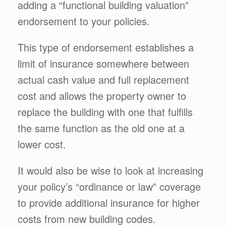
adding a “functional building valuation”
endorsement to your policies.
This type of endorsement establishes a
limit of insurance somewhere between
actual cash value and full replacement
cost and allows the property owner to
replace the building with one that fulfills
the same function as the old one at a
lower cost.
It would also be wise to look at increasing
your policy’s “ordinance or law” coverage
to provide additional insurance for higher
costs from new building codes.