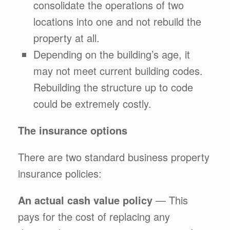
consolidate the operations of two
locations into one and not rebuild the
property at all.
Depending on the building’s age, it
may not meet current building codes.
Rebuilding the structure up to code
could be extremely costly.
The insurance options
There are two standard business property
insurance policies:
An actual cash value policy
— This
pays for the cost of replacing any