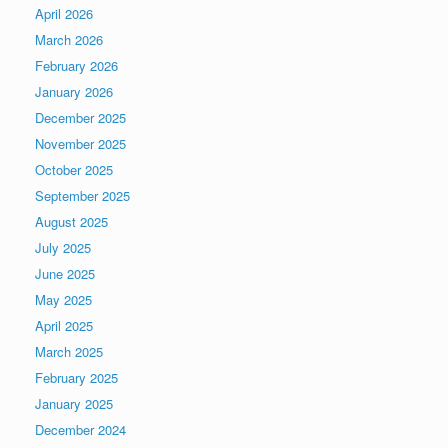
April 2026
March 2026
February 2026
January 2026
December 2025
November 2025
October 2025
September 2025
August 2025
July 2025
June 2025
May 2025
April 2025
March 2025
February 2025
January 2025
December 2024