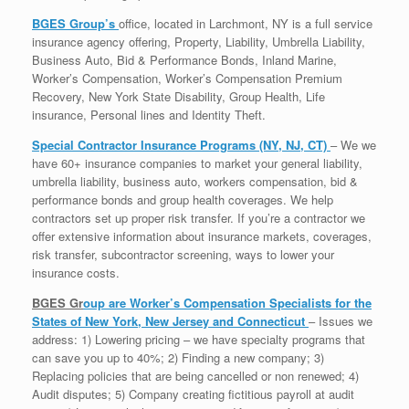
BGES Group’s
office, located in Larchmont, NY is a full service
insurance agency offering, Property, Liability, Umbrella Liability,
Business Auto, Bid & Performance Bonds, Inland Marine,
Worker’s Compensation, Worker’s Compensation Premium
Recovery, New York State Disability, Group Health, Life
insurance, Personal lines and Identity Theft.
Special Contractor Insurance Programs (NY, NJ, CT)
– We we
have 60+ insurance companies to market your general liability,
umbrella liability, business auto, workers compensation, bid &
performance bonds and group health coverages. We help
contractors set up proper risk transfer. If you’re a contractor we
offer extensive information about insurance markets, coverages,
risk transfer, subcontractor screening, ways to lower your
insurance costs.
BGES Gr
oup are Worker’s Compensation Specialists for the
States of New York, New Jersey and Connecticut
– Issues we
address: 1) Lowering pricing – we have specialty programs that
can save you up to 40%; 2) Finding a new company; 3)
Replacing policies that are being cancelled or non renewed; 4)
Audit disputes; 5) Company creating fictitious payroll at audit