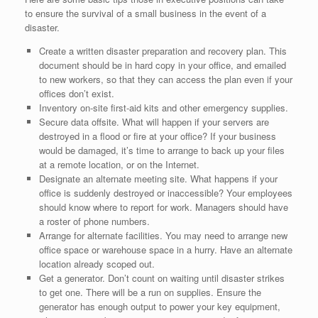
to ensure the survival of a small business in the event of a
disaster.
Create a written disaster preparation and recovery plan. This
document should be in hard copy in your office, and emailed
to new workers, so that they can access the plan even if your
offices don’t exist.
Inventory on-site first-aid kits and other emergency supplies.
Secure data offsite. What will happen if your servers are
destroyed in a flood or fire at your office? If your business
would be damaged, it’s time to arrange to back up your files
at a remote location, or on the Internet.
Designate an alternate meeting site. What happens if your
office is suddenly destroyed or inaccessible? Your employees
should know where to report for work. Managers should have
a roster of phone numbers.
Arrange for alternate facilities. You may need to arrange new
office space or warehouse space in a hurry. Have an alternate
location already scoped out.
Get a generator. Don’t count on waiting until disaster strikes
to get one. There will be a run on supplies. Ensure the
generator has enough output to power your key equipment,