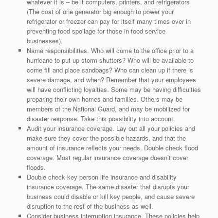
whatever it is – be it computers, printers, and refrigerators
(The cost of one generator big enough to power your
refrigerator or freezer can pay for itself many times over in
preventing food spoilage for those in food service
businesses).
Name responsibilities. Who will come to the office prior to a
hurricane to put up storm shutters? Who will be available to
come fill and place sandbags? Who can clean up if there is
severe damage, and when? Remember that your employees
will have conflicting loyalties. Some may be having difficulties
preparing their own homes and families. Others may be
members of the National Guard, and may be mobilized for
disaster response. Take this possibility into account.
Audit your insurance coverage. Lay out all your policies and
make sure they cover the possible hazards, and that the
amount of insurance reflects your needs. Double check flood
coverage. Most regular insurance coverage doesn’t cover
floods.
Double check key person life insurance and disability
insurance coverage. The same disaster that disrupts your
business could disable or kill key people, and cause severe
disruption to the rest of the business as well.
Consider business interruption insurance. These policies help