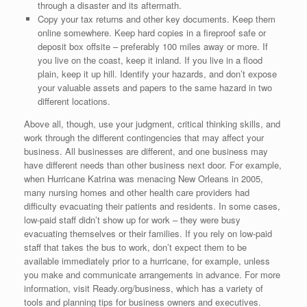
through a disaster and its aftermath.
Copy your tax returns and other key documents. Keep them
online somewhere. Keep hard copies in a fireproof safe or
deposit box offsite – preferably 100 miles away or more. If
you live on the coast, keep it inland. If you live in a flood
plain, keep it up hill. Identify your hazards, and don’t expose
your valuable assets and papers to the same hazard in two
different locations.
Above all, though, use your judgment, critical thinking skills, and
work through the different contingencies that may affect your
business. All businesses are different, and one business may
have different needs than other business next door. For example,
when Hurricane Katrina was menacing New Orleans in 2005,
many nursing homes and other health care providers had
difficulty evacuating their patients and residents. In some cases,
low-paid staff didn’t show up for work – they were busy
evacuating themselves or their families. If you rely on low-paid
staff that takes the bus to work, don’t expect them to be
available immediately prior to a hurricane, for example, unless
you make and communicate arrangements in advance. For more
information, visit Ready.org/business, which has a variety of
tools and planning tips for business owners and executives.