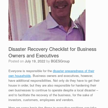
Disaster Recovery Checklist for Business
Owners and Executives
Posted on
July 19, 2022
by
BGESGroup
Everyone is responsible for the
disaster preparedness of their
own households
. Business owners and executives, however,
have additional responsibilities. Not only do they have to get their
house in order, but they are also responsible for hardening their
own businesses to continue to operate despite a local disaster –
and to facilitate the recovery of the business, for the sake of
investors, customers, employees and vendors.
Here are some basic tips those in executive positions can take