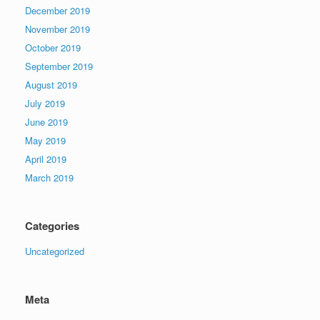
December 2019
November 2019
October 2019
September 2019
August 2019
July 2019
June 2019
May 2019
April 2019
March 2019
Categories
Uncategorized
Meta