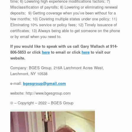
time; 6) Lowering high experience modifications factors; 7)
Misclassification of payrolls; 8) Lowering or eliminating renewal
deposits; 9) Getting coverage when you’ve been without for a
few months; 10) Covering multiple states under one policy; 11)
Eliminating 10% service or policy fees; 12) Timely issuance of
certificates; 13) Always being able to get someone on the phone
or by email when you need to.
If you would like to speak with us call Gary Wallach at 914-
806-5853 or click
here
to email or click
here
to visit our
website.
Company: BGES Group, 216A Larchmont Acres West,
Larchmont, NY 10538
e-mail:
bgesgroup@gmail.com
website: http://www.bgesgroup.com
© – Copyright – 2022 – BGES Group