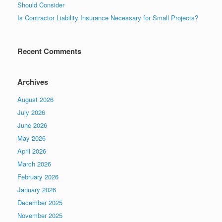
Should Consider
Is Contractor Liability Insurance Necessary for Small Projects?
Recent Comments
Archives
August 2026
July 2026
June 2026
May 2026
April 2026
March 2026
February 2026
January 2026
December 2025
November 2025