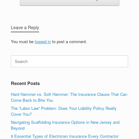
Leave a Reply
You must be
logged in
to post a comment.
Recent Posts
Hard Hammer vs. Soft Hammer: The Insurance Clause That Can
Come Back to Bite You
The “Labor Law” Problem: Does Your Liability Policy Really
Cover You?
Navigating Scaffolding Insurance Options in New Jersey and
Beyond
9 Essential Types of Electrician Insurance Every Contractor