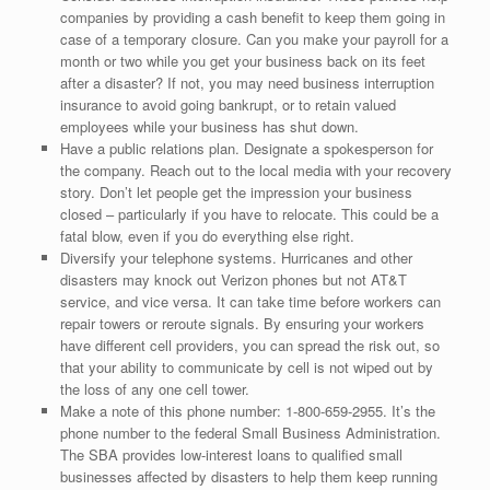
companies by providing a cash benefit to keep them going in
case of a temporary closure. Can you make your payroll for a
month or two while you get your business back on its feet
after a disaster? If not, you may need business interruption
insurance to avoid going bankrupt, or to retain valued
employees while your business has shut down.
Have a public relations plan. Designate a spokesperson for
the company. Reach out to the local media with your recovery
story. Don’t let people get the impression your business
closed – particularly if you have to relocate. This could be a
fatal blow, even if you do everything else right.
Diversify your telephone systems. Hurricanes and other
disasters may knock out Verizon phones but not AT&T
service, and vice versa. It can take time before workers can
repair towers or reroute signals. By ensuring your workers
have different cell providers, you can spread the risk out, so
that your ability to communicate by cell is not wiped out by
the loss of any one cell tower.
Make a note of this phone number: 1-800-659-2955. It’s the
phone number to the federal Small Business Administration.
The SBA provides low-interest loans to qualified small
businesses affected by disasters to help them keep running