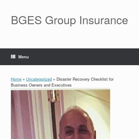
BGES Group Insurance
Menu
Home
»
Uncategorized
»
Disaster Recovery Checklist for
Business Owners and Executives