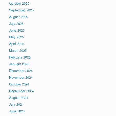
October 2025
September 2025
August 2025
July 2025
June 2025
May 2025
April 2025
March 2025
February 2025
January 2025
December 2024
November 2024
October 2024
September 2024
August 2024
July 2024
June 2024