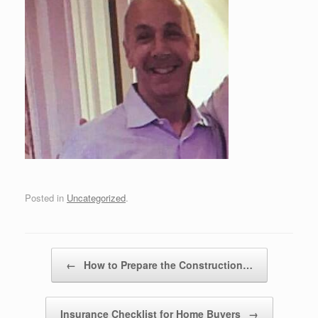
Posted in
Uncategorized
.
Post navigation
←
How to Prepare the Construction…
Insurance Checklist for Home Buyers
→