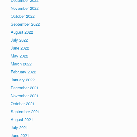
December 2022
November 2022
October 2022
September 2022
August 2022
July 2022
June 2022
May 2022
March 2022
February 2022
January 2022
December 2021
November 2021
October 2021
September 2021
August 2021
July 2021
June 2021