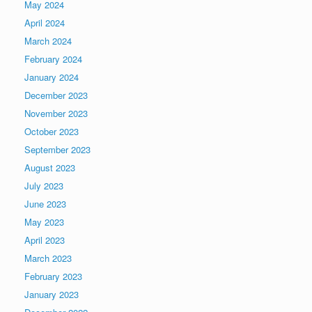
May 2024
April 2024
March 2024
February 2024
January 2024
December 2023
November 2023
October 2023
September 2023
August 2023
July 2023
June 2023
May 2023
April 2023
March 2023
February 2023
January 2023