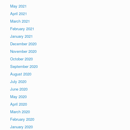
May 2021
April 2021
March 2021
February 2021
January 2021
December 2020
November 2020
October 2020
September 2020
August 2020
July 2020
June 2020
May 2020
April 2020
March 2020
February 2020
January 2020