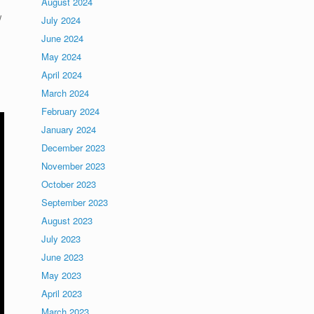
August 2024
w
July 2024
June 2024
May 2024
April 2024
March 2024
February 2024
January 2024
December 2023
November 2023
October 2023
September 2023
August 2023
July 2023
June 2023
May 2023
April 2023
March 2023