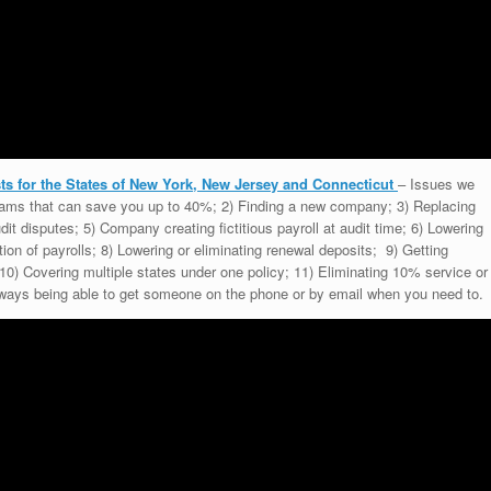
s for the States of New York, New Jersey and Connecticut
– Issues we
grams that can save you up to 40%; 2) Finding a new company; 3) Replacing
dit disputes; 5) Company creating fictitious payroll at audit time; 6) Lowering
tion of payrolls; 8) Lowering or eliminating renewal deposits; 9) Getting
0) Covering multiple states under one policy; 11) Eliminating 10% service or
 Always being able to get someone on the phone or by email when you need to.