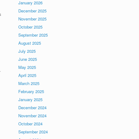
January 2026
December 2025
s
November 2025
October 2025
September 2025
August 2025
July 2025
June 2025
May 2025
.
April 2025
March 2025
February 2025
January 2025
December 2024
November 2024
October 2024
September 2024