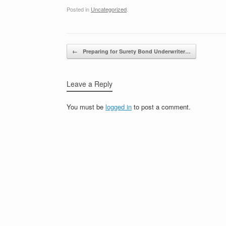
Posted in
Uncategorized
.
Post navigation
←
Preparing for Surety Bond Underwriter…
Leave a Reply
You must be
logged in
to post a comment.