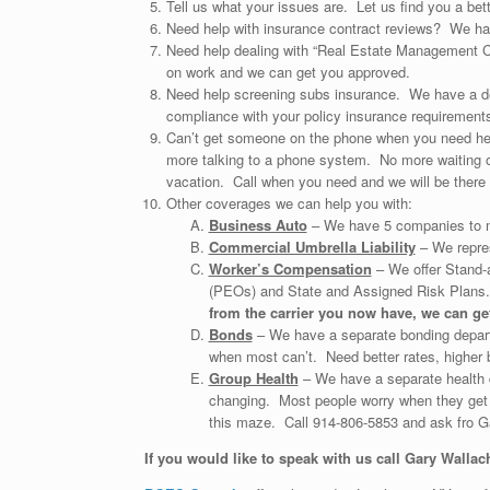
Tell us what your issues are. Let us find you a bette
Need help with insurance contract reviews? We hav
Need help dealing with “Real Estate Management C
on work and we can get you approved.
Need help screening subs insurance. We have a de
compliance with your policy insurance requirements;
Can’t get someone on the phone when you need hel
more talking to a phone system. No more waiting on
vacation. Call when you need and we will be there 
Other coverages we can help you with:
Business Auto
– We have 5 companies to m
Commercial Umbrella Liability
– We repres
Worker’s Compensation
– We offer Stand-
(PEOs) and State and Assigned Risk Plan
from the carrier you now have, we can get
Bonds
– We have a separate bonding departm
when most can’t. Need better rates, higher b
Group Health
– We have a separate health 
changing. Most people worry when they get s
this maze. Call 914-806-5853 and ask fro G
If you would like to speak with us call Gary Wallac