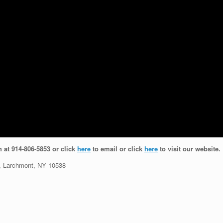
h at 914-806-5853 or click
here
to email or click
here
to visit our website.
 Larchmont, NY 10538