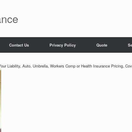
ance
Contact Us
Privacy Policy
Quote
Se
our Liability, Auto, Umbrella, Workers Comp or Health Insurance Pricing, Cov