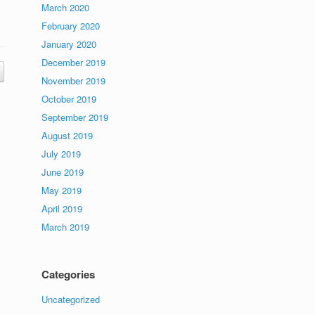
March 2020
February 2020
January 2020
December 2019
November 2019
October 2019
September 2019
August 2019
July 2019
June 2019
May 2019
April 2019
March 2019
Categories
Uncategorized