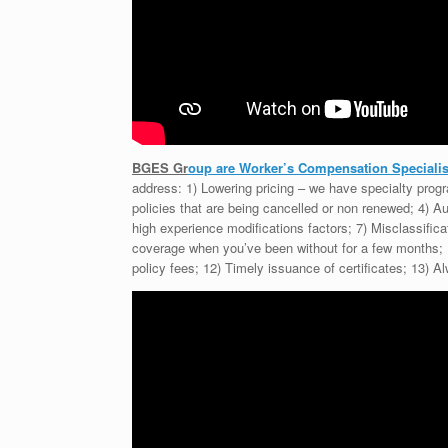
BGES Gr
oup are Worker’s Compensation Specialist
address: 1) Lowering pricing – we have specialty pro
policies that are being cancelled or non renewed; 4) Au
high experience modifications factors; 7) Misclassifica
coverage when you’ve been without for a few months; 1
policy fees; 12) Timely issuance of certificates; 13)