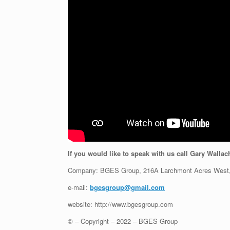
If you would like to speak with us call Gary Wallac
Company: BGES Group, 216A Larchmont Acres West,
e-mail:
bgesgroup@gmail.com
website: http://www.bgesgroup.com
© – Copyright – 2022 – BGES Group