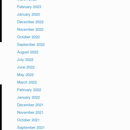
February 2023
January 2023
December 2022
November 2022
October 2022
September 2022
August 2022
July 2022
June 2022
May 2022
March 2022
February 2022
January 2022
December 2021
November 2021
October 2021
September 2021