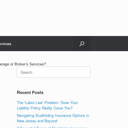
rvices
erage or Broker’s Services?
Recent Posts
The “Labor Law” Problem: Does Your
Liability Policy Really Cover You?
Navigating Scaffolding Insurance Options in
New Jersey and Beyond