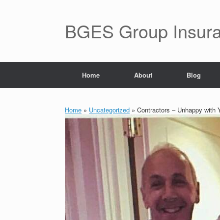
BGES Group Insur
Home
About
Blog
Home
»
Uncategorized
»
Contractors – Unhappy with Y