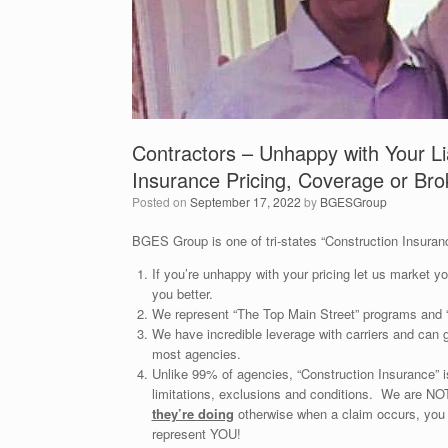
Contractors – Unhappy with Your Li
Insurance Pricing, Coverage or Bro
Posted on
September 17, 2022
by
BGESGroup
BGES Group is one of tri-states “Construction Insuranc
If you’re unhappy with your pricing let us market 
you better.
We represent “The Top Main Street” programs and “
We have incredible leverage with carriers and can 
most agencies.
Unlike 99% of agencies, “Construction Insurance” 
limitations, exclusions and conditions. We are 
they’re doing
otherwise when a claim occurs, 
represent YOU!