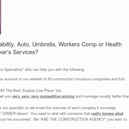
ability, Auto, Umbrella, Workers Comp or Health
ker’s Services?
e Specialists” who can help you with the following:
your account to our network of 50 construction insurance companies and find
All The Best Surplus Line Plans” too.
get you
very, very, very competitive pricing
and coverage usually better tha
is our specialty so we know the nuances of each company’s coverage,
NOT ORDER takers! You need to deal with someone that
really knows what
you can be uncovered. We “ARE THE CONSTRUCTION AGENCY” you want to