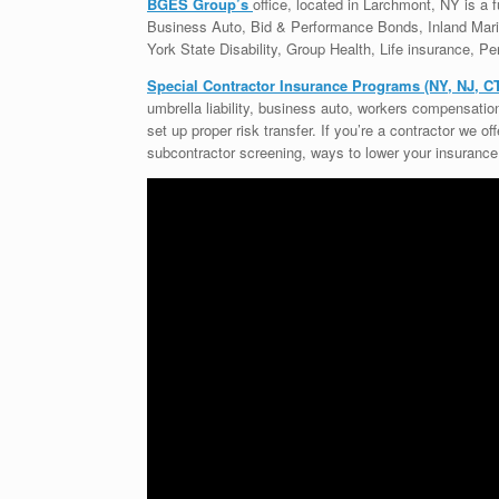
BGES Group’s
office, located in Larchmont, NY is a fu
Business Auto, Bid & Performance Bonds, Inland Ma
York State Disability, Group Health, Life insurance, Per
Special Contractor Insurance Programs (NY, NJ, C
umbrella liability, business auto, workers compensati
set up proper risk transfer. If you’re a contractor we o
subcontractor screening, ways to lower your insurance