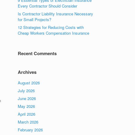
9 Essential Types of Electrician Insurance
Every Contractor Should Consider
Is Contractor Liability Insurance Necessary
for Small Projects?
12 Strategies for Reducing Costs with
Cheap Workers Compensation Insurance
Recent Comments
Archives
August 2026
July 2026
June 2026
n
May 2026
April 2026
March 2026
February 2026