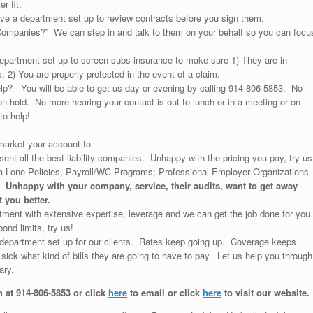
r fit.
e a department set up to review contracts before you sign them.
ompanies?” We can step in and talk to them on your behalf so you can focu
partment set up to screen subs insurance to make sure 1) They are in
 2) You are properly protected in the event of a claim.
p? You will be able to get us day or evening by calling 914-806-5853. No
 hold. No more hearing your contact is out to lunch or in a meeting or on
to help!
arket your account to.
ent all the best liability companies. Unhappy with the pricing you pay, try us
a-Lone Policies, Payroll/WC Programs; Professional Employer Organizations
s.
Unhappy with your company, service, their audits, want to get away
 you better.
ent with extensive expertise, leverage and we can get the job done for you
ond limits, try us!
department set up for our clients. Rates keep going up. Coverage keeps
ick what kind of bills they are going to have to pay. Let us help you through
ary.
h at 914-806-5853 or click
here
to email or click
here
to visit our website.