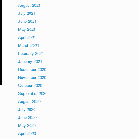
August 2021
July 2021
June 2021
May 2021
April 2021
March 2021
February 2021
January 2021
December 2020
November 2020
October 2020
September 2020
August 2020
July 2020
June 2020
May 2020
April 2020