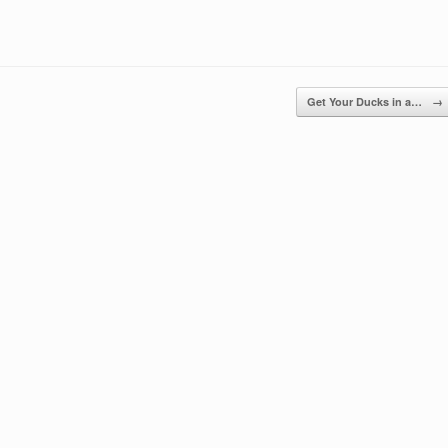
Get Your Ducks in a…
→