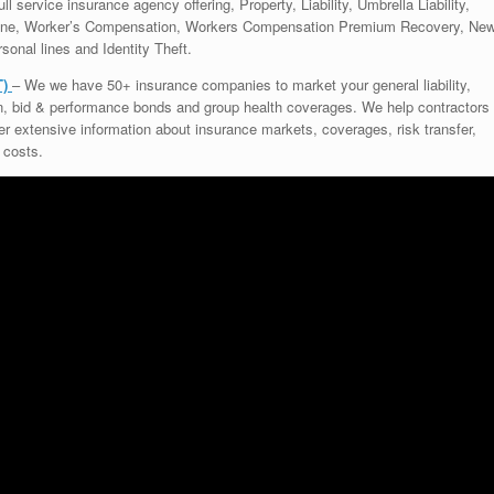
ll service insurance agency offering, Property, Liability, Umbrella Liability,
rine, Worker’s Compensation, Workers Compensation Premium Recovery, Ne
sonal lines and Identity Theft.
T)
– We we have 50+ insurance companies to market your general liability,
on, bid & performance bonds and group health coverages. We help contractors
ffer extensive information about insurance markets, coverages, risk transfer,
 costs.