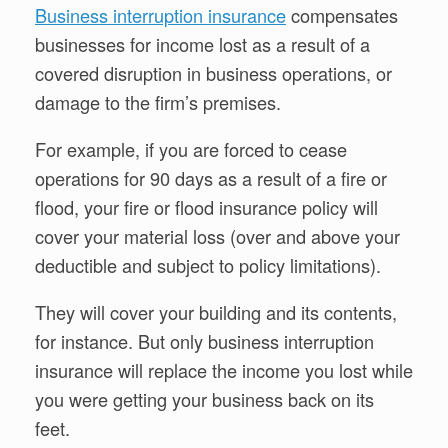
Business interruption insurance
compensates
businesses for income lost as a result of a
covered disruption in business operations, or
damage to the firm’s premises.
For example, if you are forced to cease
operations for 90 days as a result of a fire or
flood, your fire or flood insurance policy will
cover your material loss (over and above your
deductible and subject to policy limitations).
They will cover your building and its contents,
for instance. But only business interruption
insurance will replace the income you lost while
you were getting your business back on its
feet.