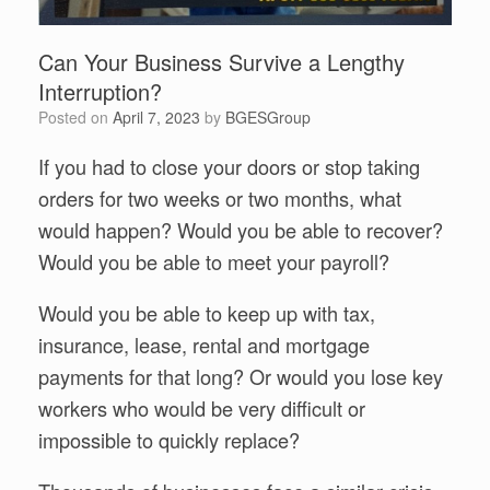
Can Your Business Survive a Lengthy
Interruption?
Posted on
April 7, 2023
by
BGESGroup
If you had to close your doors or stop taking
orders for two weeks or two months, what
would happen? Would you be able to recover?
Would you be able to meet your payroll?
Would you be able to keep up with tax,
insurance, lease, rental and mortgage
payments for that long? Or would you lose key
workers who would be very difficult or
impossible to quickly replace?