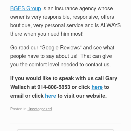
BGES Group
is an insurance agency whose
owner is very responsible, responsive, offers
boutique, very personal service and is ALWAYS
there when you need him most!
Go read our “Google Reviews” and see what
people have to say about us! That can give
you the comfort level needed to contact us.
If you would like to speak with us call Gary
Wallach at 914-806-5853 or click
here
to
email or click
here
to visit our website.
Posted in
Uncategorized
.