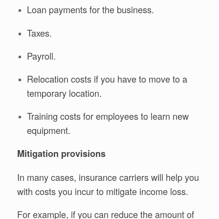
Loan payments for the business.
Taxes.
Payroll.
Relocation costs if you have to move to a
temporary location.
Training costs for employees to learn new
equipment.
Mitigation provisions
In many cases, insurance carriers will help you
with costs you incur to mitigate income loss.
For example, if you can reduce the amount of