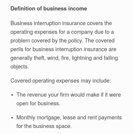
Definition of business income
Business interruption insurance covers the
operating expenses for a company due to a
problem covered by the policy. The covered
perils for business interruption insurance are
generally theft, wind, fire, lightning and falling
objects.
Covered operating expenses may include:
The revenue your firm would make if it were
open for business.
Monthly mortgage, lease and rent payments
for the business space.