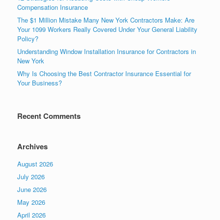
Compensation Insurance
The $1 Million Mistake Many New York Contractors Make: Are
Your 1099 Workers Really Covered Under Your General Liability
Policy?
Understanding Window Installation Insurance for Contractors in
New York
Why Is Choosing the Best Contractor Insurance Essential for
Your Business?
Recent Comments
Archives
August 2026
July 2026
June 2026
May 2026
April 2026