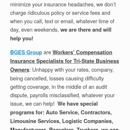
minimize your insurance headaches, we don’t
charge ridiculous policy or service fees and
when you call, text or email, whatever time of
day, even weekends,
we are there and will
help you!
are
BGES Group
Workers’ Compensation
Insurance Specialists for Tri-State Business
: Unhappy with your rates, company,
Owners
being cancelled, losses causing difficulty
getting coverage, in the middle of an audit
dispute, payrolls misclassified, whatever your
issue, we can help!
We have special
programs for: Auto Service, Contractors,
Limousine Services, Logistic Companies,
Manufacturers, Recyclers, Truckers, we can