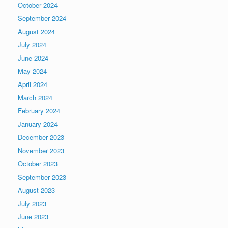
October 2024
September 2024
August 2024
July 2024
June 2024
May 2024
April 2024
March 2024
February 2024
January 2024
December 2023
November 2023
October 2023
September 2023
August 2023
July 2023
June 2023