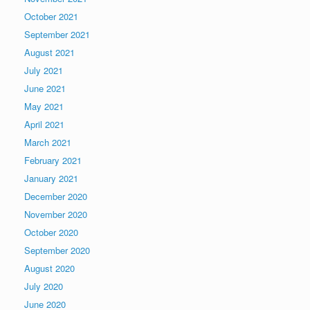
October 2021
September 2021
August 2021
July 2021
June 2021
May 2021
April 2021
March 2021
February 2021
January 2021
December 2020
November 2020
October 2020
September 2020
August 2020
July 2020
June 2020