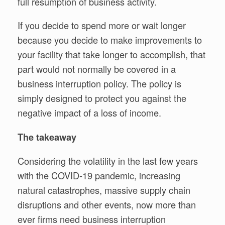
full resumption of business activity.
If you decide to spend more or wait longer
because you decide to make improvements to
your facility that take longer to accomplish, that
part would not normally be covered in a
business interruption policy. The policy is
simply designed to protect you against the
negative impact of a loss of income.
The takeaway
Considering the volatility in the last few years
with the COVID-19 pandemic, increasing
natural catastrophes, massive supply chain
disruptions and other events, now more than
ever firms need business interruption