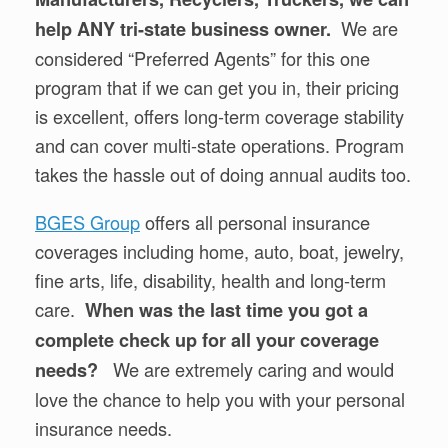
We are
help ANY tri-state business owner.
considered “Preferred Agents” for this one
program that if we can get you in, their pricing
is excellent, offers long-term coverage stability
and can cover multi-state operations. Program
takes the hassle out of doing annual audits too.
BGES Group
offers all personal insurance
coverages including home, auto, boat, jewelry,
fine arts, life, disability, health and long-term
care.
When was the last time you got a
complete check up for all your coverage
We are extremely caring and would
needs?
love the chance to help you with your personal
insurance needs.