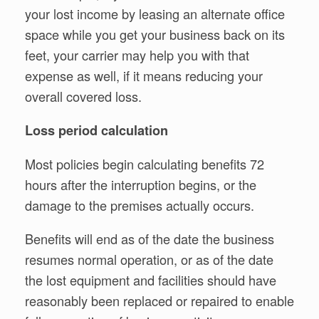
your lost income by leasing an alternate office
space while you get your business back on its
feet, your carrier may help you with that
expense as well, if it means reducing your
overall covered loss.
Loss period calculation
Most policies begin calculating benefits 72
hours after the interruption begins, or the
damage to the premises actually occurs.
Benefits will end as of the date the business
resumes normal operation, or as of the date
the lost equipment and facilities should have
reasonably been replaced or repaired to enable