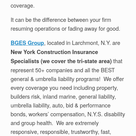
coverage.
It can be the difference between your firm
resuming operations or fading away for good.
, located in Larchmont, N.Y. are
BGES Group
New York Construction Insurance
that
Specialists (we cover the tri-state area)
represent 50+ companies and all the BEST
general & umbrella liability programs! We offer
every coverage you need including property,
builders risk, inland marine, general liability,
umbrella liability, auto, bid & performance
bonds, workers’ compensation, N.Y.S. disability
and group health. We are extremely
responsive, responsible, trustworthy, fast,