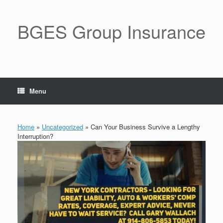
BGES Group Insurance
Menu
Home
»
Uncategorized
»
Can Your Business Survive a Lengthy
Interruption?