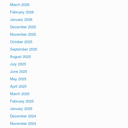
March 2026
February 2026
January 2026
December 2025
November 2025
October 2025
September 2025
August 2025
July 2025
June 2025
May 2025
April 2025
March 2025
February 2025
January 2025
December 2024
November 2024