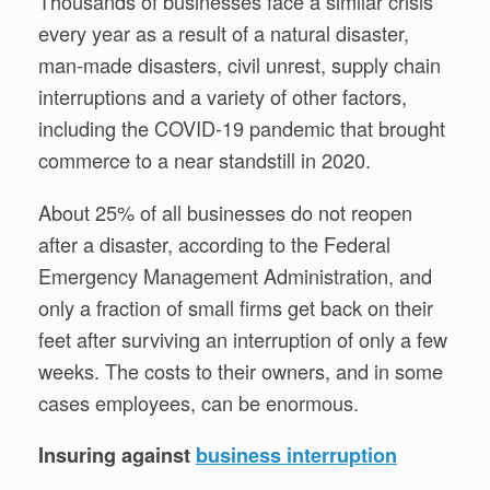
Thousands of businesses face a similar crisis
every year as a result of a natural disaster,
man-made disasters, civil unrest, supply chain
interruptions and a variety of other factors,
including the COVID-19 pandemic that brought
commerce to a near standstill in 2020.
About 25% of all businesses do not reopen
after a disaster, according to the Federal
Emergency Management Administration, and
only a fraction of small firms get back on their
feet after surviving an interruption of only a few
weeks. The costs to their owners, and in some
cases employees, can be enormous.
Insuring against
business interruption