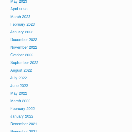
May 2023
April 2023
March 2023
February 2023
January 2023
December 2022
November 2022
October 2022
September 2022
August 2022
July 2022
June 2022
May 2022
March 2022
February 2022
January 2022
December 2021
November 2021