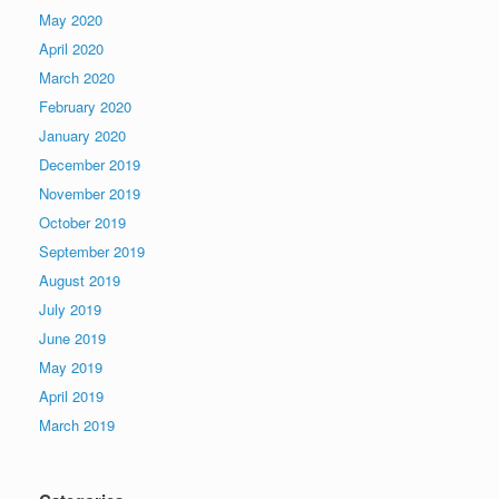
May 2020
April 2020
March 2020
February 2020
January 2020
December 2019
November 2019
October 2019
September 2019
August 2019
July 2019
June 2019
May 2019
April 2019
March 2019