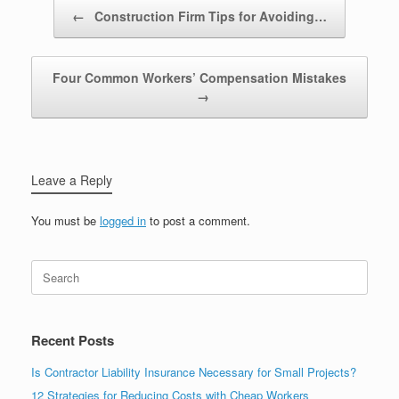
Post navigation
←
Construction Firm Tips for Avoiding…
Four Common Workers’ Compensation Mistakes
→
Leave a Reply
You must be
logged in
to post a comment.
Recent Posts
Is Contractor Liability Insurance Necessary for Small Projects?
12 Strategies for Reducing Costs with Cheap Workers