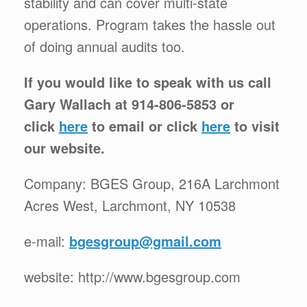
stability and can cover multi-state
operations. Program takes the hassle out
of doing annual audits too.
If you would like to speak with us call
Gary Wallach at 914-806-5853 or
click
here
to email or click
here
to visit
our website.
Company: BGES Group, 216A Larchmont
Acres West, Larchmont, NY 10538
e-mail:
bgesgroup@gmail.com
website: http://www.bgesgroup.com