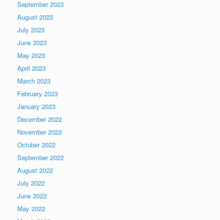
September 2023
August 2023
July 2023
June 2023
May 2023
April 2023
March 2023
February 2023
January 2023
December 2022
November 2022
October 2022
September 2022
August 2022
July 2022
June 2022
May 2022