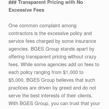
### Transparent Pricing with No
Excessive Fees
One common complaint among
contractors is the excessive policy and
service fees charged by some insurance
agencies. BGES Group stands apart by
offering transparent pricing without crazy
fees. While some agencies add on fees to
each policy ranging from $1,000 to
$5,000, BGES Group believes that such
practices are driven by greed and do not
serve the best interests of their clients.
With BGES Group, you can trust that your