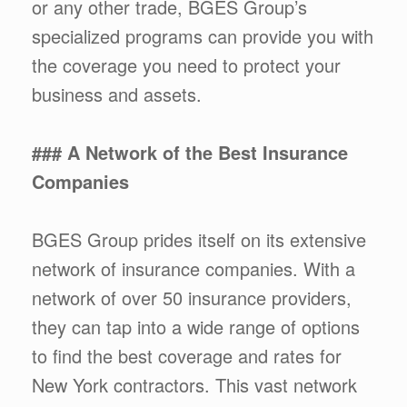
or any other trade, BGES Group’s
specialized programs can provide you with
the coverage you need to protect your
business and assets.
### A Network of the Best Insurance
Companies
BGES Group prides itself on its extensive
network of insurance companies. With a
network of over 50 insurance providers,
they can tap into a wide range of options
to find the best coverage and rates for
New York contractors. This vast network