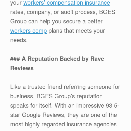
your
workers’ compensation insurance
rates, company, or audit process, BGES
Group can help you secure a better
workers comp
plans that meets your
needs.
### A Reputation Backed by Rave
Reviews
Like a trusted friend referring someone for
business, BGES Group’s reputation
speaks for itself. With an impressive 93 5-
star Google Reviews, they are one of the
most highly regarded insurance agencies