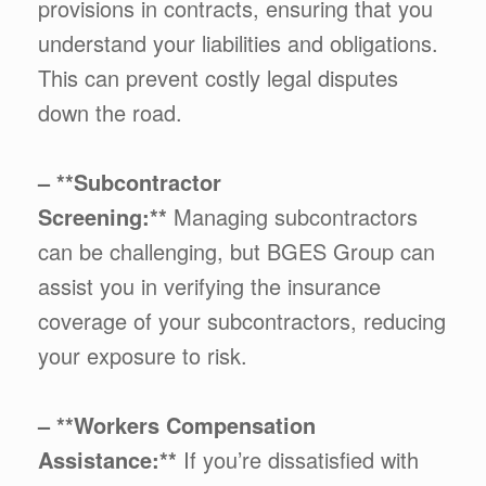
provisions in contracts, ensuring that you
understand your liabilities and obligations.
This can prevent costly legal disputes
down the road.
– **Subcontractor
Screening:**
Managing subcontractors
can be challenging, but BGES Group can
assist you in verifying the insurance
coverage of your subcontractors, reducing
your exposure to risk.
– **Workers Compensation
Assistance:**
If you’re dissatisfied with