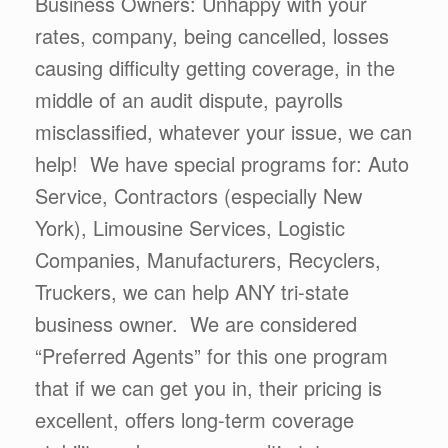
Business Owners: Unhappy with your
rates, company, being cancelled, losses
causing difficulty getting coverage, in the
middle of an audit dispute, payrolls
misclassified, whatever your issue, we can
help! We have special programs for: Auto
Service, Contractors (especially New
York), Limousine Services, Logistic
Companies, Manufacturers, Recyclers,
Truckers, we can help ANY tri-state
business owner. We are considered
“Preferred Agents” for this one program
that if we can get you in, their pricing is
excellent, offers long-term coverage