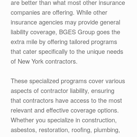
are better than what most other insurance
companies are offering. While other
insurance agencies may provide general
liability coverage, BGES Group goes the
extra mile by offering tailored programs
that cater specifically to the unique needs
of New York contractors.
These specialized programs cover various
aspects of contractor liability, ensuring
that contractors have access to the most
relevant and effective coverage options.
Whether you specialize in construction,
asbestos, restoration, roofing, plumbing,