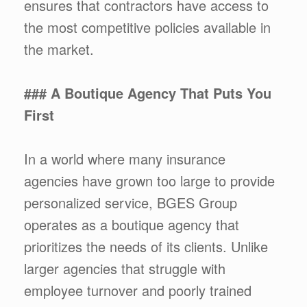
ensures that contractors have access to
the most competitive policies available in
the market.
### A Boutique Agency That Puts You
First
In a world where many insurance
agencies have grown too large to provide
personalized service, BGES Group
operates as a boutique agency that
prioritizes the needs of its clients. Unlike
larger agencies that struggle with
employee turnover and poorly trained