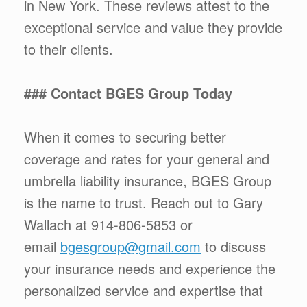
in New York. These reviews attest to the
exceptional service and value they provide
to their clients.
### Contact BGES Group Today
When it comes to securing better
coverage and rates for your general and
umbrella liability insurance, BGES Group
is the name to trust. Reach out to Gary
Wallach at 914-806-5853 or
email
bgesgroup@gmail.com
to discuss
your insurance needs and experience the
personalized service and expertise that