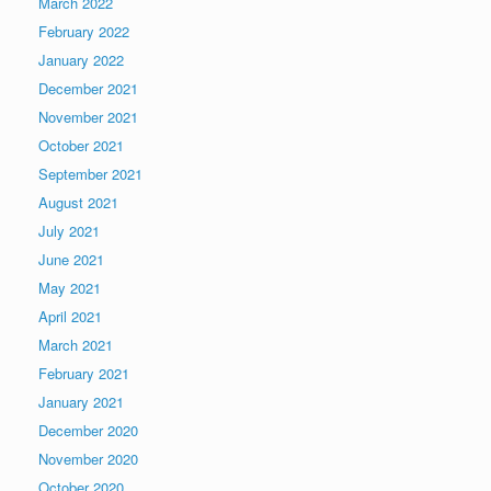
March 2022
February 2022
January 2022
December 2021
November 2021
October 2021
September 2021
August 2021
July 2021
June 2021
May 2021
April 2021
March 2021
February 2021
January 2021
December 2020
November 2020
October 2020