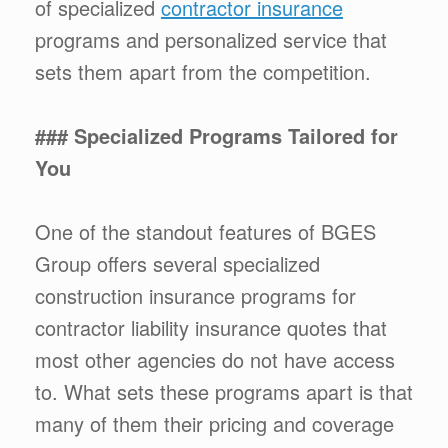
of specialized
contractor insurance
programs and personalized service that
sets them apart from the competition.
### Specialized Programs Tailored for
You
One of the standout features of BGES
Group offers several specialized
construction insurance programs for
contractor liability insurance quotes that
most other agencies do not have access
to. What sets these programs apart is that
many of them their pricing and coverage