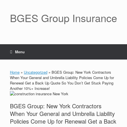
BGES Group Insurance
Menu
Home
»
Uncategorized
»
BGES Group: New York Contractors
When Your General and Umbrella Liability Policies Come Up for
Renewal Get a Back Up Quote So You Don’t Get Stuck Paying
Another 10%+ Increase!
BGES Group: New York Contractors
When Your General and Umbrella Liability
Policies Come Up for Renewal Get a Back