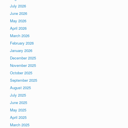
July 2026
June 2026
May 2026
April 2026
March 2026
February 2026
January 2026
December 2025
November 2025
October 2025
September 2025
August 2025
July 2025
June 2025
May 2025
April 2025
March 2025