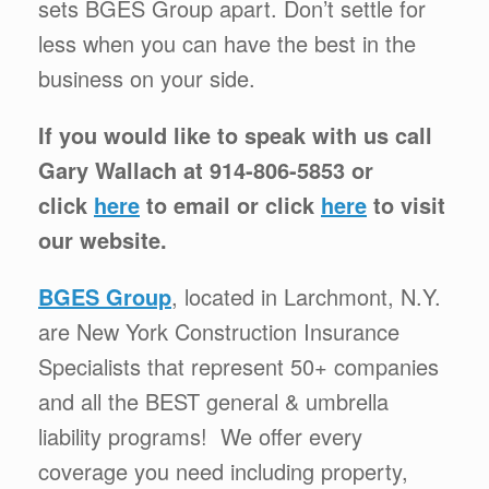
sets BGES Group apart. Don’t settle for
less when you can have the best in the
business on your side.
If you would like to speak with us call
Gary Wallach at 914-806-5853 or
click
here
to email or click
here
to visit
our website.
BGES Group
, located in Larchmont, N.Y.
are New York Construction Insurance
Specialists that represent 50+ companies
and all the BEST general & umbrella
liability programs! We offer every
coverage you need including property,