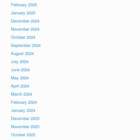
February 2025
January 2025
December 2024
November 2024
October 2024
September 2024
August 2024
July 2024
June 2024
May 2024
April 2024
March 2024
February 2024
January 2024
December 2023
November 2023
October 2023