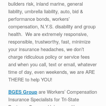
builders risk, inland marine, general
liability, umbrella liability, auto, bid &
performance bonds, workers’
compensation, N.Y.S. disability and group
health. We are extremely responsive,
responsible, trustworthy, fast, minimize
your insurance headaches, we don’t
charge ridiculous policy or service fees
and when you call, text or email, whatever
time of day, even weekends, we are ARE
THERE to help YOU!
BGES Group
are Workers’ Compensation
Insurance Specialists for Tri-State