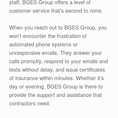
staff, BGES Group offers a level of
customer service that’s second to none.
When you reach out to BGES Group, you
won’t encounter the frustration of
automated phone systems or
unresponsive emails. They answer your
calls promptly, respond to your emails and
texts without delay, and issue certificates
of insurance within minutes. Whether it’s
day or evening, BGES Group is there to
provide the support and assistance that
contractors need.