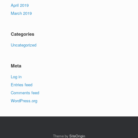
April 2019
March 2019
Categories
Uncategorized
Meta
Log in
Entries feed
Comments feed
WordPress.org
Theme by
SiteOrigin