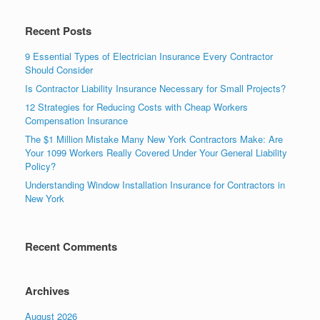
Recent Posts
9 Essential Types of Electrician Insurance Every Contractor
Should Consider
Is Contractor Liability Insurance Necessary for Small Projects?
12 Strategies for Reducing Costs with Cheap Workers
Compensation Insurance
The $1 Million Mistake Many New York Contractors Make: Are
Your 1099 Workers Really Covered Under Your General Liability
Policy?
Understanding Window Installation Insurance for Contractors in
New York
Recent Comments
Archives
August 2026