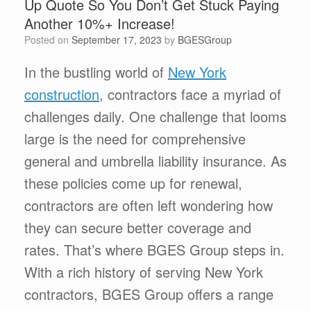
Up Quote So You Don’t Get Stuck Paying
Another 10%+ Increase!
Posted on
September 17, 2023
by
BGESGroup
In the bustling world of
New York
construction
, contractors face a myriad of
challenges daily. One challenge that looms
large is the need for comprehensive
general and umbrella liability insurance. As
these policies come up for renewal,
contractors are often left wondering how
they can secure better coverage and
rates. That’s where BGES Group steps in.
With a rich history of serving New York
contractors, BGES Group offers a range