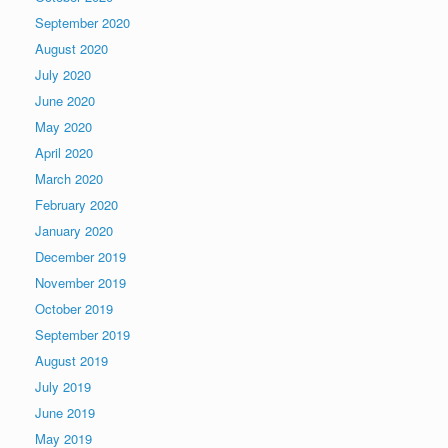
September 2020
August 2020
July 2020
June 2020
May 2020
April 2020
March 2020
February 2020
January 2020
December 2019
November 2019
October 2019
September 2019
August 2019
July 2019
June 2019
May 2019