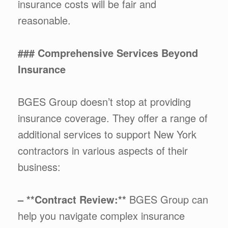
insurance costs will be fair and
reasonable.
### Comprehensive Services Beyond
Insurance
BGES Group doesn’t stop at providing
insurance coverage. They offer a range of
additional services to support New York
contractors in various aspects of their
business:
– **Contract Review:**
BGES Group can
help you navigate complex insurance