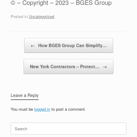
© – Copyright – 2023 – BGES Group
Posted in
Uncategorized
.
Post navigation
←
How BGES Group Can Simplify…
New York Contractors – Protect…
→
Leave a Reply
You must be
logged in
to post a comment.