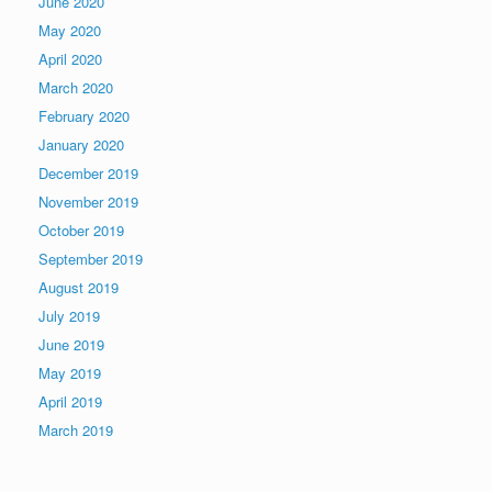
June 2020
May 2020
April 2020
March 2020
February 2020
January 2020
December 2019
November 2019
October 2019
September 2019
August 2019
July 2019
June 2019
May 2019
April 2019
March 2019