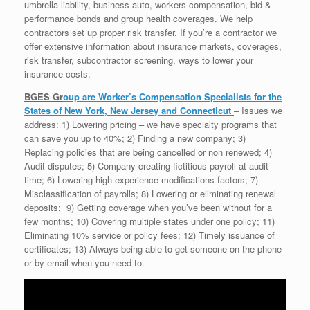
umbrella liability, business auto, workers compensation, bid &
performance bonds and group health coverages. We help
contractors set up proper risk transfer. If you’re a contractor we
offer extensive information about insurance markets, coverages,
risk transfer, subcontractor screening, ways to lower your
insurance costs.
BGES Gr
oup are Worker’s Compensation Specialists for the
States of New York, New Jersey and Connecticut
– Issues we
address: 1) Lowering pricing – we have specialty programs that
can save you up to 40%; 2) Finding a new company; 3)
Replacing policies that are being cancelled or non renewed; 4)
Audit disputes; 5) Company creating fictitious payroll at audit
time; 6) Lowering high experience modifications factors; 7)
Misclassification of payrolls; 8) Lowering or eliminating renewal
deposits; 9) Getting coverage when you’ve been without for a
few months; 10) Covering multiple states under one policy; 11)
Eliminating 10% service or policy fees; 12) Timely issuance of
certificates; 13) Always being able to get someone on the phone
or by email when you need to.