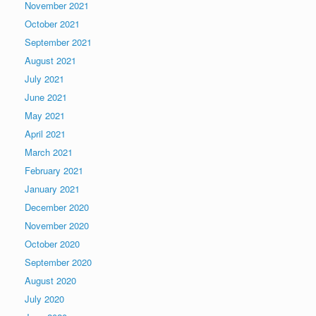
November 2021
October 2021
September 2021
August 2021
July 2021
June 2021
May 2021
April 2021
March 2021
February 2021
January 2021
December 2020
November 2020
October 2020
September 2020
August 2020
July 2020