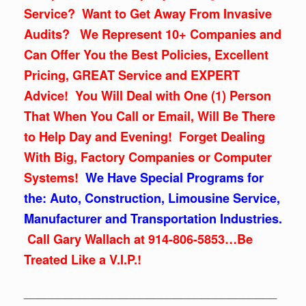
Service? Want to Get Away From Invasive
Audits? We Represent 10+ Companies and
Can Offer You the Best Policies, Excellent
Pricing, GREAT Service and EXPERT
Advice! You Will Deal with One (1) Person
That When You Call or Email, Will Be There
to Help Day and Evening! Forget Dealing
With Big, Factory Companies or Computer
Systems!
We Have Special Programs for
the: Auto, Construction, Limousine Service,
Manufacturer and Transportation Industries.
Call Gary Wallach at 914-806-5853…Be
Treated Like a V.I.P.!
_____________________________________