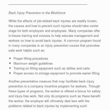
________________________________
Back Injury Prevention in the Workforce
While the effects of job-related back injuries are readily known,
the causes and how to prevent such injuries should take center
stage for both employers and employees. Many companies offer
in-house training and courses to help educate management and
workers on how to avoid back injuries. A common program found
in many companies is an injury prevention course that promotes
safe work habits such as:
Proper lifting procedures
Maximum weight guidelines
Training on lifting equipment such as dollies and carts
Proper access to storage equipment to promote easier lifting
Another preventative measure that may facilitate back injury
prevention is a company incentive program for workers. Through
these types of programs, the worker is offered a bonus for safety
and injury-free work. Not only do programs such as these benefit
the worker, the employer will ultimately deal less with the
problems related to back injuries by implementing such