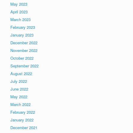
May 2023
April 2023
March 2023
February 2023
January 2023
December 2022
November 2022
October 2022
September 2022
August 2022
July 2022
June 2022
May 2022
March 2022
February 2022
January 2022
December 2021