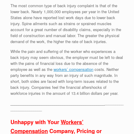
The most common type of back injury complaint is that of the
lower back. Nearly 1,000,000 employees per year in the United
States alone have reported lost work days due to lower back
injury. Spine ailments such as strains or sprained muscles
account for a great number of disability claims, especially in the
field of construction and manual labor. The greater the physical
demand of the work, the higher the rate of back injuries.
While the pain and suffering of the worker who experiences a
back injury may seem obvious, the employer must be left to deal
with the pains of financial loss due to the absence of the
employee as well as the
workers’ compensation
costs. Neither
party benefits in any way from an injury of such magnitude. In
short, both sides are faced with long-term issues related to the
back injury. Companies feel the financial aftershocks of
workforce injuries in the amount of 13.4 billion dollars per year.
_____________________________________________
_________
_______________
Unhappy with Your
Workers’
Compensation
Company, Pricing or