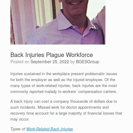
Back Injuries Plague Workforce
Posted on
September 25, 2022
by
BGESGroup
Injuries sustained in the workplace present problematic issues
for both the employer as well as the injured employee. Of the
many types of work-related injuries, back injuries are the most
commonly reported malady to workers’ compensation carriers.
A back injury can cost a company thousands of dollars due to
such incidents. Missed work for doctor appointments and
recovery time account for a large majority of financial losses that
may occur.
Types of
Work-Related Back Injuries