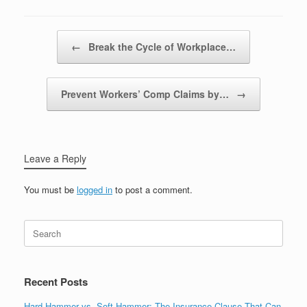
Post navigation
←
Break the Cycle of Workplace…
Prevent Workers’ Comp Claims by…
→
Leave a Reply
You must be
logged in
to post a comment.
Recent Posts
Hard Hammer vs. Soft Hammer: The Insurance Clause That Can