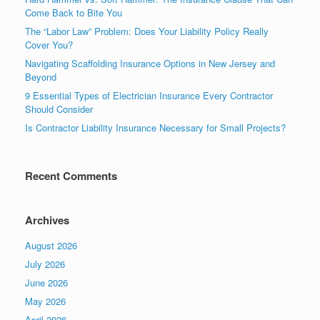
Come Back to Bite You
The “Labor Law” Problem: Does Your Liability Policy Really
Cover You?
Navigating Scaffolding Insurance Options in New Jersey and
Beyond
9 Essential Types of Electrician Insurance Every Contractor
Should Consider
Is Contractor Liability Insurance Necessary for Small Projects?
Recent Comments
Archives
August 2026
July 2026
June 2026
May 2026
April 2026