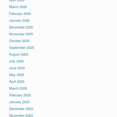
March 2026
February 2026
January 2026
December 2025
November 2025
October 2025
September 2025
August 2025
July 2025
June 2025
May 2025
April 2025
March 2025
February 2025
January 2025
December 2024
November 2024