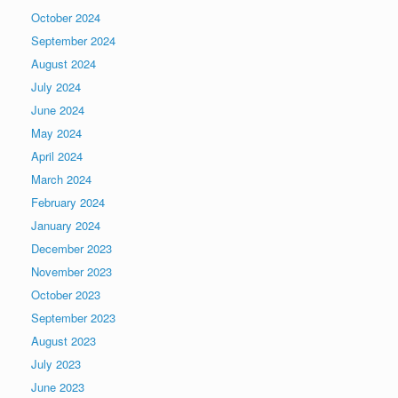
October 2024
September 2024
August 2024
July 2024
June 2024
May 2024
April 2024
March 2024
February 2024
January 2024
December 2023
November 2023
October 2023
September 2023
August 2023
July 2023
June 2023