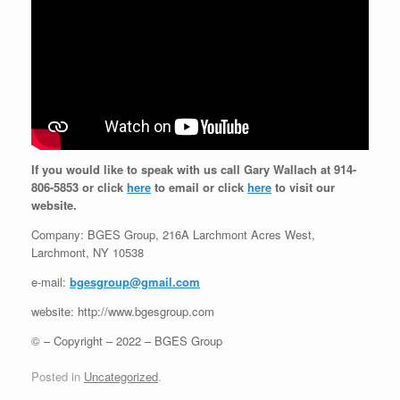
If you would like to speak with us call Gary Wallach at 914-
806-5853 or click
here
to email or click
here
to visit our
website.
Company: BGES Group, 216A Larchmont Acres West,
Larchmont, NY 10538
e-mail:
bgesgroup@gmail.com
website: http://www.bgesgroup.com
© – Copyright – 2022 – BGES Group
Posted in
Uncategorized
.