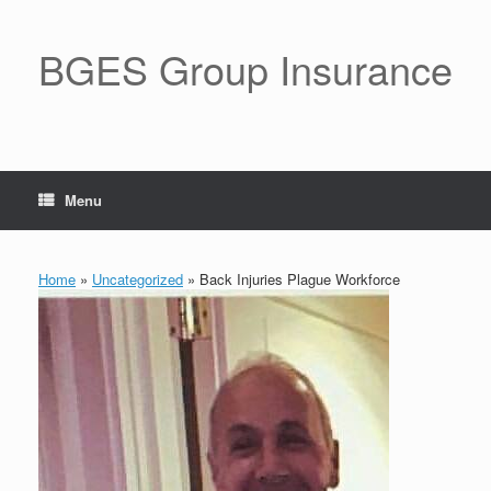
BGES Group Insurance
Menu
Home
»
Uncategorized
»
Back Injuries Plague Workforce