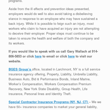
programs.
Aside from the ill effects and prevention ideas presented,
employers would do well to also avoid taking a disbelieving
stance in response to an employee who may have sustained a
back injury. While it is possible to feign such an injury, most
workers who claim to have acquired an injury are not attempting
to deceive their employer. Proper steps must continue to be
taken to ensure the health and welfare of both the company and
its workers.
If you would like to speak with us call Gary Wallach at 914-
806-5853 or click
here
to email or click
here
to visit our
website.
BGES Group’s
office, located in Larchmont, NY is a full service
insurance agency offering, Property, Liability, Umbrella Liability,
Business Auto, Bid & Performance Bonds, Inland Marine,
Worker’s Compensation, Workers Compensation Premium
Recovery, New York State Disability, Group Health, Life
insurance, Personal lines and Identity Theft.
Special Contractor Insurance Programs (NY, NJ, CT)
– We we
have 50+ insurance companies to market your general liability,